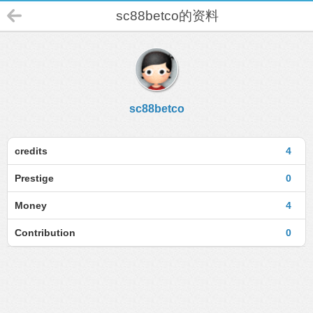
sc88betco的资料
sc88betco
credits
4
Prestige
0
Money
4
Contribution
0