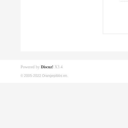
Powered by
Discuz!
X3.4
© 2005-2022 Orangepibbs en.