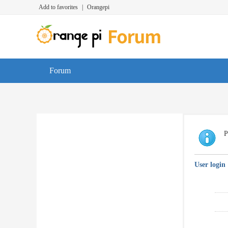
Add to favorites
|
Orangepi
Forum
P
User login