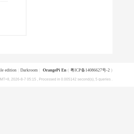
le edition
|
Darkroom
|
OrangePi En
(
粤ICP备14086627号-2
)
MT+8, 2026-8-7 05:15
, Processed in 0.005142 second(s), 5 queries .