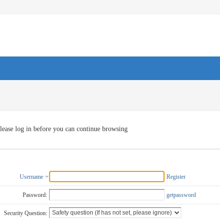
lease log in before you can continue browsing
Username
Register
Password:
getpassword
Security Question: