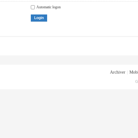
Automatic logon
Login
Archiver
|
Mobi
G