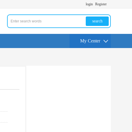
login
Register
search
My Center