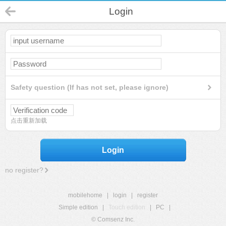
Login
Safety question (If has not set, please ignore)
点击重新加载
Login
no register?
mobilehome
|
login
|
register
Simple edition
|
Touch edition
|
PC
|
© Comsenz Inc.