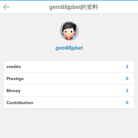
gem88jpbet的资料
gem88jpbet
credits
2
Prestige
0
Money
2
Contribution
0