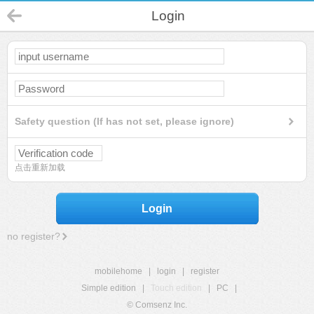
Login
Safety question (If has not set, please ignore)
点击重新加载
Login
no register?
mobilehome
|
login
|
register
Simple edition
|
Touch edition
|
PC
|
© Comsenz Inc.