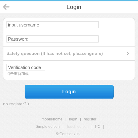
Login
Safety question (If has not set, please ignore)
点击重新加载
Login
no register?
mobilehome
|
login
|
register
Simple edition
|
Touch edition
|
PC
|
© Comsenz Inc.