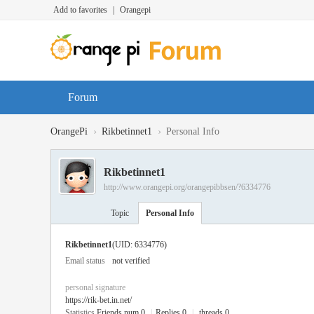
Add to favorites
|
Orangepi
Forum
›
›
OrangePi
Rikbetinnet1
Personal Info
Rikbetinnet1
http://www.orangepi.org/orangepibbsen/?6334776
Topic
Personal Info
Rikbetinnet1
(UID: 6334776)
Email status
not verified
personal signature
https://rik-bet.in.net/
Statistics
Friends num 0
|
Replies 0
|
threads 0