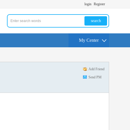
login
Register
search
My Center
Add Friend
Send PM