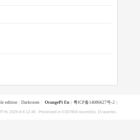
le edition
|
Darkroom
|
OrangePi En
(
粤ICP备14086627号-2
)
T+8, 2026-8-6 12:48
, Processed in 0.007804 second(s), 15 queries .