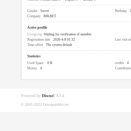
Gender
Secret
Birthday
Company
RIKBET
Active profile
Usergroup
Waiting for verification of member
Registration date
2026-4-8 01:32
Last visit t
Time offset
The system default
Statistics
Used Space
0 B
credits
4
Money
4
Contributio
Powered by
Discuz!
X3.4
© 2005-2022 Orangepibbs en.