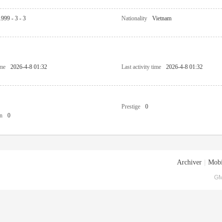
1999 - 3 - 3
Nationality
Vietnam
ime
2026-4-8 01:32
Last activity time
2026-4-8 01:32
Prestige
0
n
0
Archiver
|
Mobi
GM