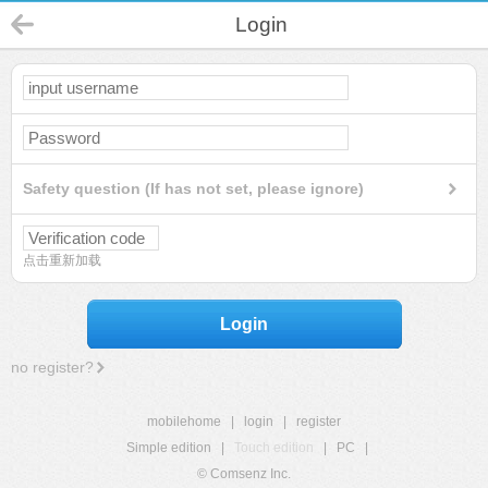
Login
Safety question (If has not set, please ignore)
点击重新加载
Login
no register?
mobilehome
|
login
|
register
Simple edition
|
Touch edition
|
PC
|
© Comsenz Inc.