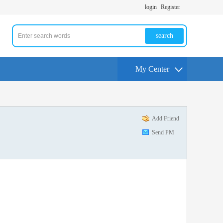
login
Register
search
My Center
Add Friend
Send PM