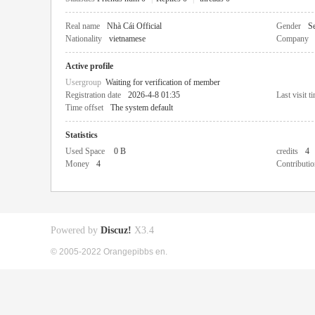
Real name
Nhà Cái Official
Gender
Se
Nationality
vietnamese
Company
Active profile
Usergroup
Waiting for verification of member
Registration date
2026-4-8 01:35
Last visit t
Time offset
The system default
Statistics
Used Space
0 B
credits
4
Money
4
Contributio
Powered by
Discuz!
X3.4
© 2005-2022 Orangepibbs en.