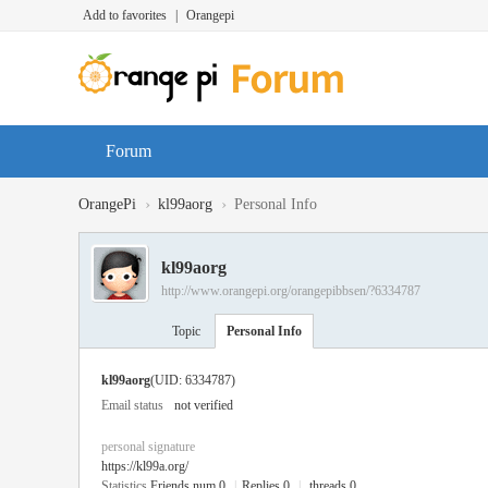
Add to favorites
|
Orangepi
Forum
›
›
OrangePi
kl99aorg
Personal Info
kl99aorg
http://www.orangepi.org/orangepibbsen/?6334787
Topic
Personal Info
kl99aorg
(UID: 6334787)
Email status
not verified
personal signature
https://kl99a.org/
Statistics
Friends num 0
|
Replies 0
|
threads 0