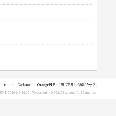
le edition
|
Darkroom
|
OrangePi En
(
粤ICP备14086627号-2
)
T+8, 2026-8-9 16:19
, Processed in 0.008328 second(s), 15 queries .