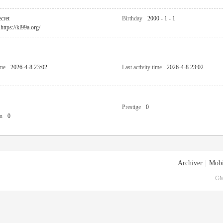
cret
Birthday
2000 - 1 - 1
https://kl99a.org/
ime
2026-4-8 23:02
Last activity time
2026-4-8 23:02
Prestige
0
n
0
Archiver
|
Mobi
GM