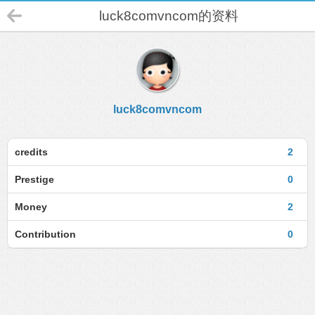
luck8comvncom的资料
luck8comvncom
credits
2
Prestige
0
Money
2
Contribution
0