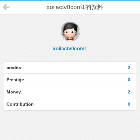
xoilactv0com1的资料
xoilactv0com1
credits
2
Prestige
0
Money
2
Contribution
0