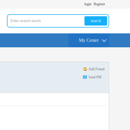
login
Register
search
My Center
Add Friend
Send PM