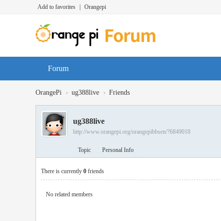
Add to favorites
|
Orangepi
Forum
›
›
OrangePi
ug388live
Friends
ug388live
http://www.orangepi.org/orangepibbsen/?6849018
Topic
Personal Info
There is currently
0
friends
No related members