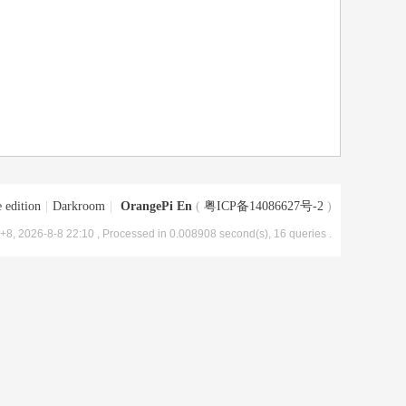
 edition
|
Darkroom
|
OrangePi En
(
粤ICP备14086627号-2
)
8, 2026-8-8 22:10
, Processed in 0.008908 second(s), 16 queries .