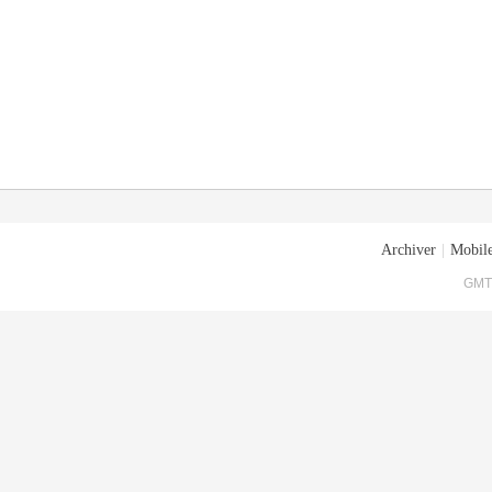
Archiver
|
Mobile
GMT+