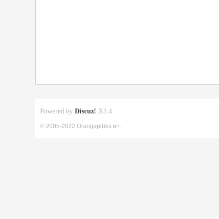
Powered by
Discuz!
X3.4
© 2005-2022 Orangepibbs en.