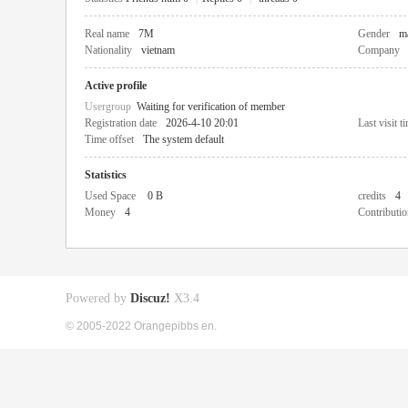
Real name
7M
Gender
m
Nationality
vietnam
Company
Active profile
Usergroup
Waiting for verification of member
Registration date
2026-4-10 20:01
Last visit t
Time offset
The system default
Statistics
Used Space
0 B
credits
4
Money
4
Contributio
Powered by
Discuz!
X3.4
© 2005-2022 Orangepibbs en.