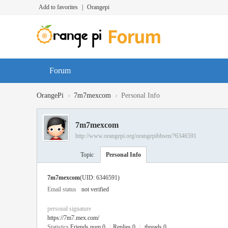
Add to favorites
|
Orangepi
Forum
›
›
OrangePi
7m7mexcom
Personal Info
7m7mexcom
http://www.orangepi.org/orangepibbsen/?6346591
Topic
Personal Info
7m7mexcom
(UID: 6346591)
Email status
not verified
personal signature
https://7m7.mex.com/
Statistics
Friends num 0
|
Replies 0
|
threads 0