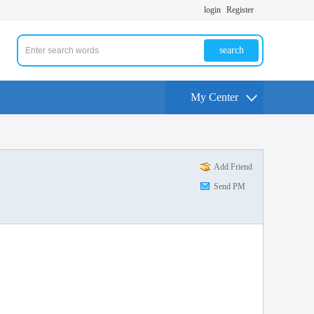
login
Register
search
My Center
Add Friend
Send PM