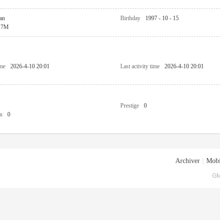
an
Birthday
1997 - 10 - 15
7M
ime
2026-4-10 20:01
Last activity time
2026-4-10 20:01
Prestige
0
n
0
Archiver
|
Mobi
GM