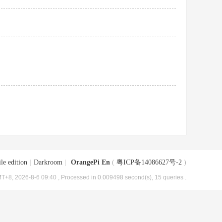
le edition
|
Darkroom
|
OrangePi En
(
粤ICP备14086627号-2
)
T+8, 2026-8-6 09:40
, Processed in 0.009498 second(s), 15 queries .