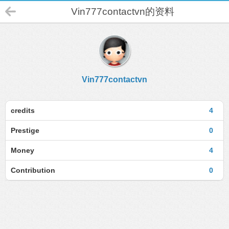
Vin777contactvn的资料
Vin777contactvn
credits
4
Prestige
0
Money
4
Contribution
0