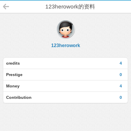
123herowork的资料
123herowork
credits
4
Prestige
0
Money
4
Contribution
0