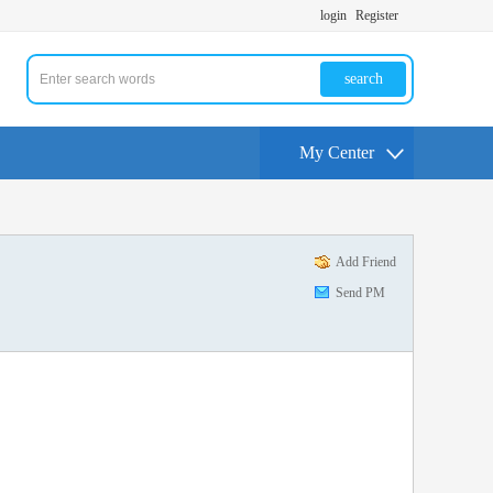
login
Register
search
My Center
Add Friend
Send PM