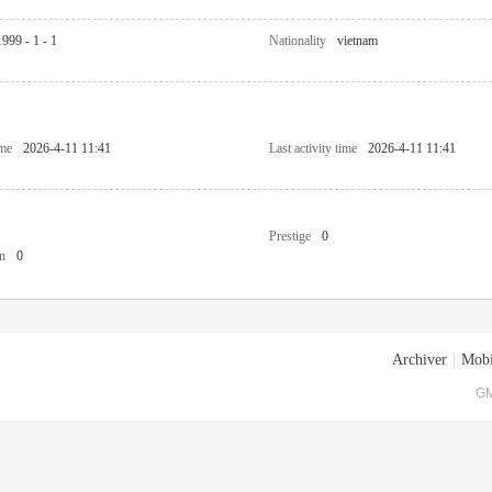
1999 - 1 - 1
Nationality
vietnam
ime
2026-4-11 11:41
Last activity time
2026-4-11 11:41
Prestige
0
n
0
Archiver
|
Mobi
GM