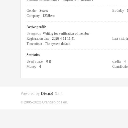
Gender
Secret
Birthday
Company
123Hero
Active profile
Usergroup
Waiting for verification of member
Registration date
2026-4-11 11:41
Last visit t
Time offset
The system default
Statistics
Used Space
0 B
credits
4
Money
4
Contributio
Powered by
Discuz!
X3.4
© 2005-2022 Orangepibbs en.