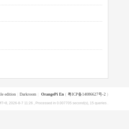
le edition
|
Darkroom
|
OrangePi En
(
粤ICP备14086627号-2
)
T+8, 2026-8-7 11:26
, Processed in 0.007705 second(s), 15 queries .