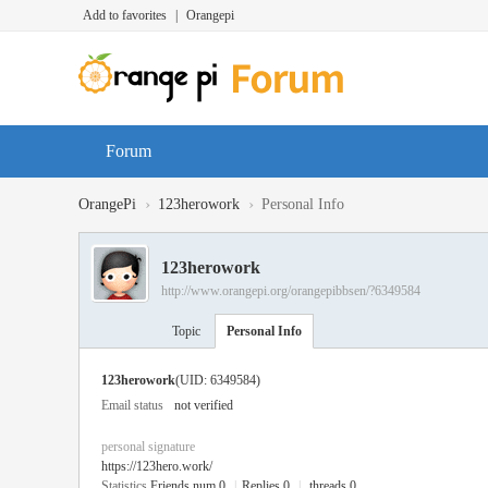
Add to favorites
|
Orangepi
Forum
›
›
OrangePi
123herowork
Personal Info
123herowork
http://www.orangepi.org/orangepibbsen/?6349584
Topic
Personal Info
123herowork
(UID: 6349584)
Email status
not verified
personal signature
https://123hero.work/
Statistics
Friends num 0
|
Replies 0
|
threads 0