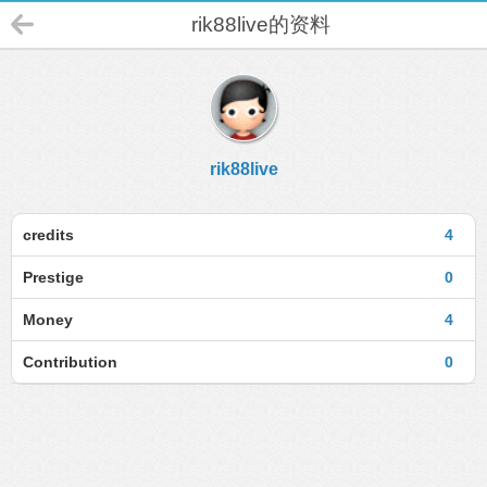
rik88live的资料
rik88live
credits
4
Prestige
0
Money
4
Contribution
0