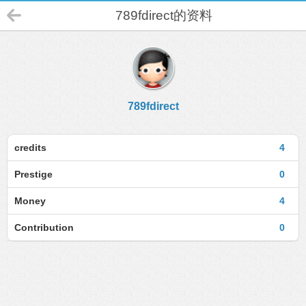
789fdirect的资料
789fdirect
credits
4
Prestige
0
Money
4
Contribution
0