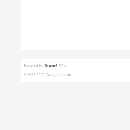
Powered by
Discuz!
X3.4
© 2005-2022 Orangepibbs en.