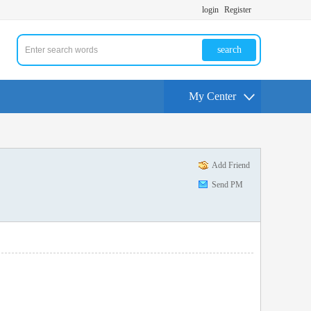
login
Register
search
My Center
Add Friend
Send PM