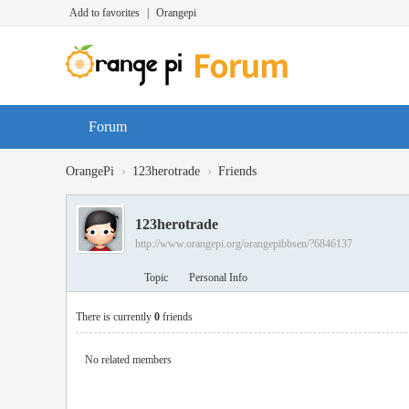
Add to favorites
|
Orangepi
Forum
›
›
OrangePi
123herotrade
Friends
123herotrade
http://www.orangepi.org/orangepibbsen/?6846137
Topic
Personal Info
There is currently
0
friends
No related members