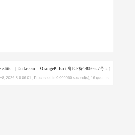
 edition
|
Darkroom
|
OrangePi En
(
粤ICP备14086627号-2
)
8, 2026-8-8 06:01
, Processed in 0.009960 second(s), 16 queries .