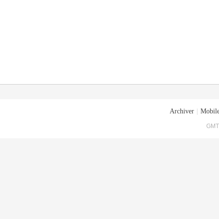
Archiver
|
Mobile
GMT+