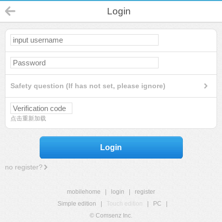
Login
Safety question (If has not set, please ignore)
点击重新加载
Login
no register?
mobilehome
|
login
|
register
Simple edition
|
Touch edition
|
PC
|
© Comsenz Inc.