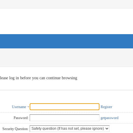
lease log in before you can continue browsing
Username
Register
Password:
getpassword
Security Question: