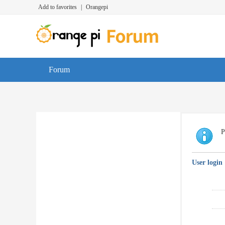
Add to favorites
|
Orangepi
Forum
P
User login