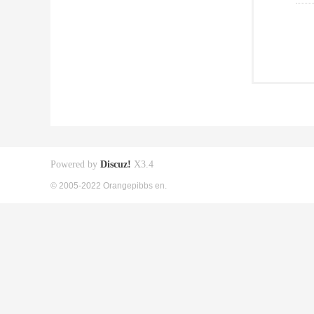
Powered by
Discuz!
X3.4
© 2005-2022 Orangepibbs en.