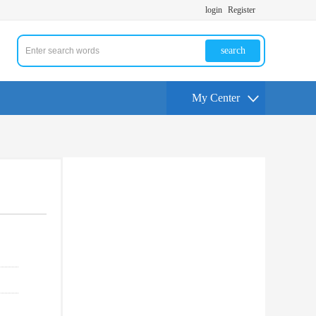
login
Register
search
My Center