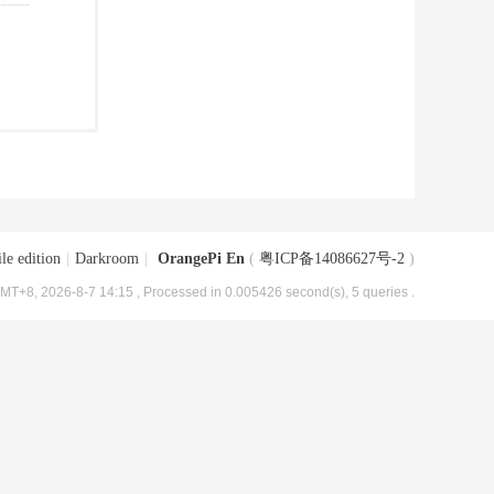
le edition
|
Darkroom
|
OrangePi En
(
粤ICP备14086627号-2
)
MT+8, 2026-8-7 14:15
, Processed in 0.005426 second(s), 5 queries .