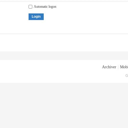
Automatic logon
Login
Archiver
|
Mobi
G