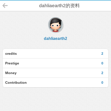
dahliaearth2的资料
dahliaearth2
credits
2
Prestige
0
Money
2
Contribution
0