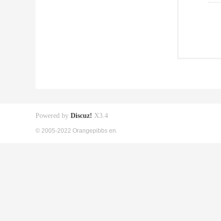
Powered by
Discuz!
X3.4
© 2005-2022 Orangepibbs en.