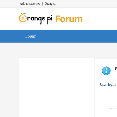
Add to favorites
|
Orangepi
Forum
P
User login