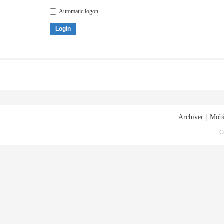
Automatic logon
Login
Archiver
|
Mobi
G