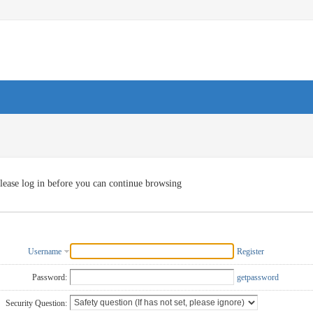
lease log in before you can continue browsing
Username
Register
Password:
getpassword
Security Question: