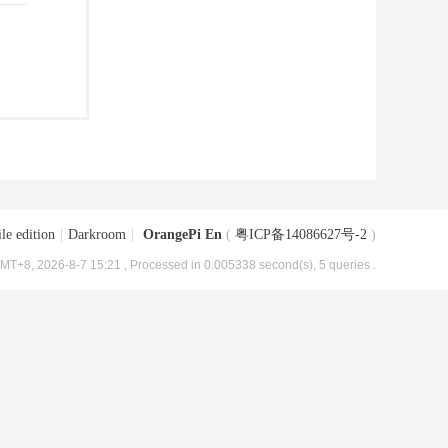
le edition
|
Darkroom
|
OrangePi En
(
粤ICP备14086627号-2
)
MT+8, 2026-8-7 15:21
, Processed in 0.005338 second(s), 5 queries .