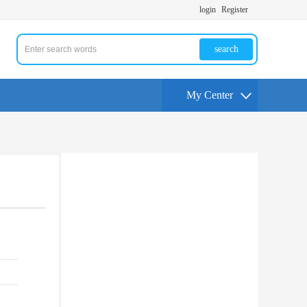
login
Register
search
My Center