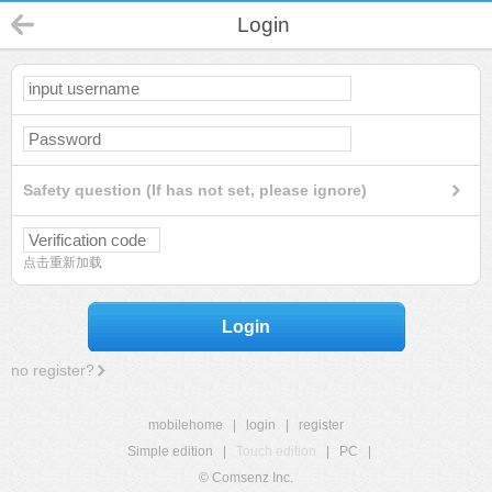
Login
Safety question (If has not set, please ignore)
点击重新加载
Login
no register?
mobilehome
|
login
|
register
Simple edition
|
Touch edition
|
PC
|
© Comsenz Inc.