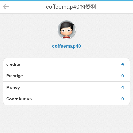
coffeemap40的资料
coffeemap40
credits
4
Prestige
0
Money
4
Contribution
0