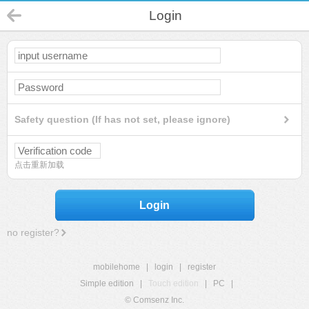
Login
Safety question (If has not set, please ignore)
点击重新加载
Login
no register?
mobilehome
|
login
|
register
Simple edition
|
Touch edition
|
PC
|
© Comsenz Inc.