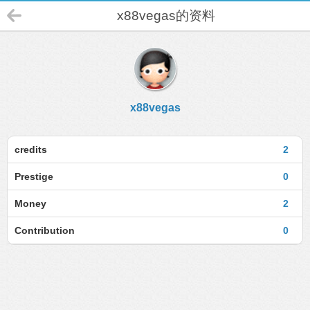
x88vegas的资料
x88vegas
credits
2
Prestige
0
Money
2
Contribution
0