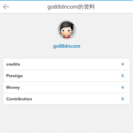
go88dncom的资料
go88dncom
credits
4
Prestige
0
Money
4
Contribution
0