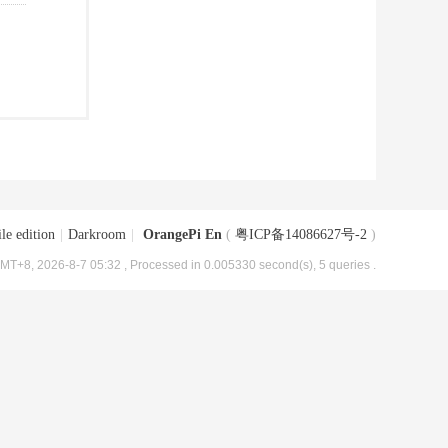
le edition
|
Darkroom
|
OrangePi En
(
粤ICP备14086627号-2
)
MT+8, 2026-8-7 05:32
, Processed in 0.005330 second(s), 5 queries .