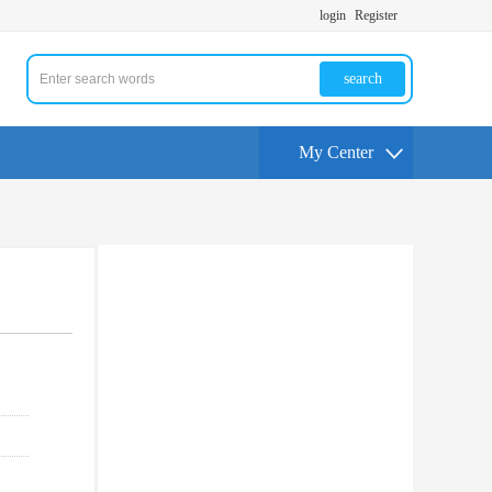
login
Register
search
My Center