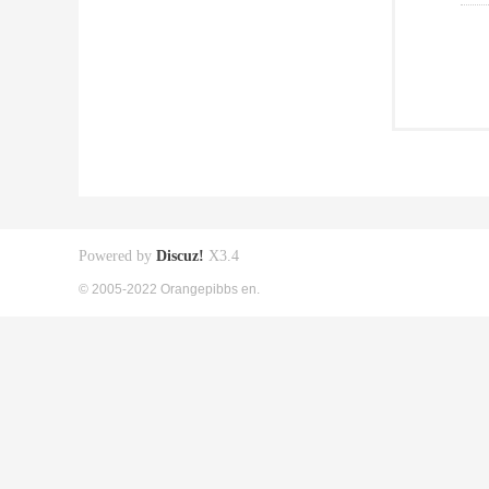
Powered by
Discuz!
X3.4
© 2005-2022 Orangepibbs en.