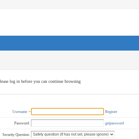
lease log in before you can continue browsing
Username
Register
Password:
getpassword
Security Question: