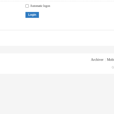
Automatic logon
Login
Archiver
|
Mobi
G