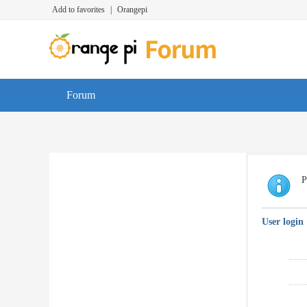
Add to favorites
|
Orangepi
Forum
P
User login