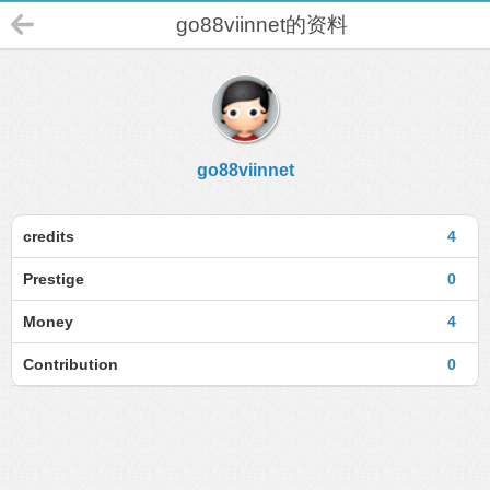
go88viinnet的资料
go88viinnet
credits
4
Prestige
0
Money
4
Contribution
0