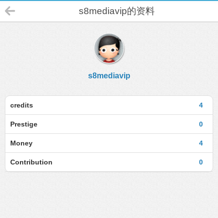
s8mediavip的资料
s8mediavip
credits
4
Prestige
0
Money
4
Contribution
0