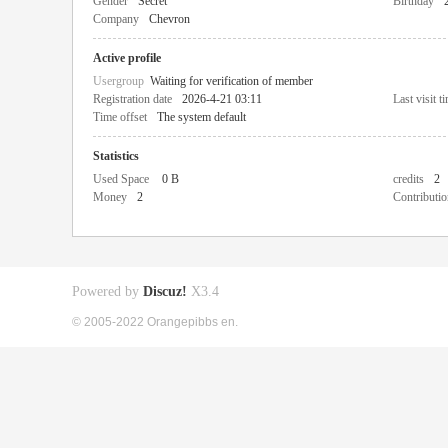
Gender
Secret
Birthday
Company
Chevron
Active profile
Usergroup
Waiting for verification of member
Registration date
2026-4-21 03:11
Last visit t
Time offset
The system default
Statistics
Used Space
0 B
credits
2
Money
2
Contributio
Powered by
Discuz!
X3.4
© 2005-2022 Orangepibbs en.