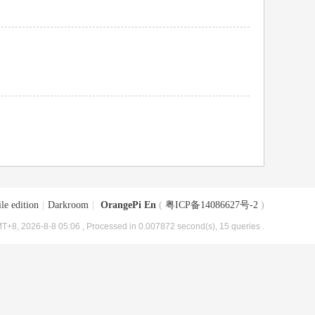
le edition
|
Darkroom
|
OrangePi En
(
粤ICP备14086627号-2
)
T+8, 2026-8-8 05:06
, Processed in 0.007872 second(s), 15 queries .