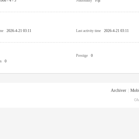
2008 - 4 - 3
Nationality
Fiji
ime
2026-4-21 03:11
Last activity time
2026-4-21 03:11
Prestige
0
n
0
Archiver
|
Mobi
GM