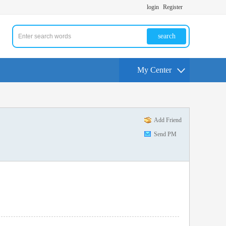
login
Register
search
My Center
Add Friend
Send PM