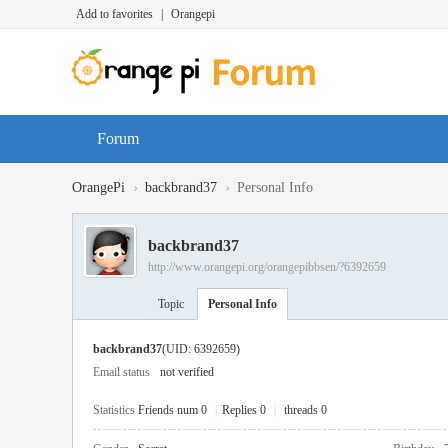
Add to favorites
|
Orangepi
Forum
›
›
OrangePi
backbrand37
Personal Info
backbrand37
http://www.orangepi.org/orangepibbsen/?6392659
Topic
Personal Info
backbrand37
(UID: 6392659)
Email status
not verified
Statistics
Friends num 0
|
Replies 0
|
threads 0