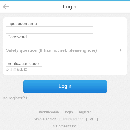
Login
Safety question (If has not set, please ignore)
点击重新加载
Login
no register?
mobilehome
|
login
|
register
Simple edition
|
Touch edition
|
PC
|
© Comsenz Inc.