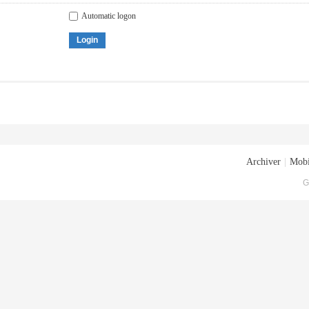
Automatic logon
Login
Archiver
|
Mobi
G