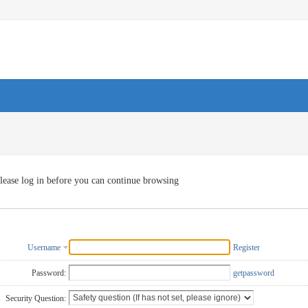
lease log in before you can continue browsing
Username
Register
Password:
getpassword
Security Question: