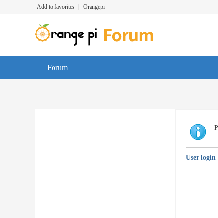
Add to favorites
|
Orangepi
Forum
P
User login