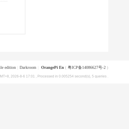
le edition
|
Darkroom
|
OrangePi En
(
粤ICP备14086627号-2
)
MT+8, 2026-8-6 17:01
, Processed in 0.005254 second(s), 5 queries .