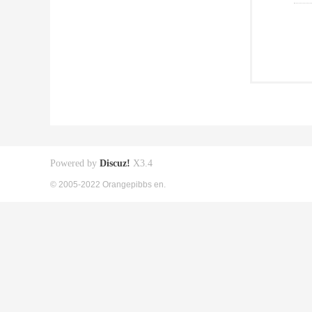
Powered by
Discuz!
X3.4
© 2005-2022 Orangepibbs en.