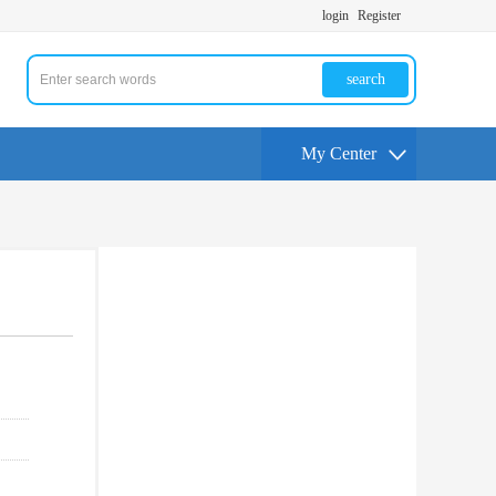
login
Register
search
My Center