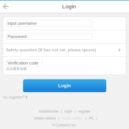
Login
Safety question (If has not set, please ignore)
点击重新加载
Login
no register?
mobilehome
|
login
|
register
Simple edition
|
Touch edition
|
PC
|
© Comsenz Inc.