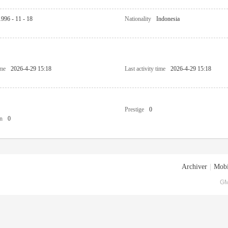
1996 - 11 - 18
Nationality
Indonesia
ime
2026-4-29 15:18
Last activity time
2026-4-29 15:18
Prestige
0
n
0
Archiver
|
Mobi
GM