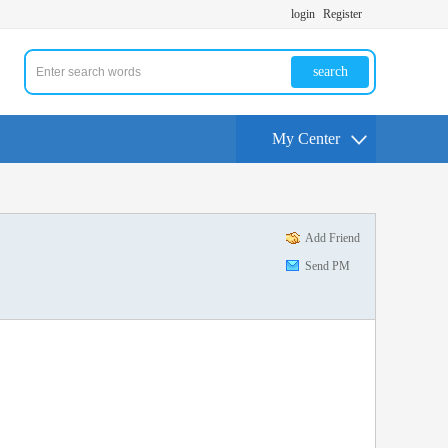
login
Register
search
My Center
Add Friend
Send PM