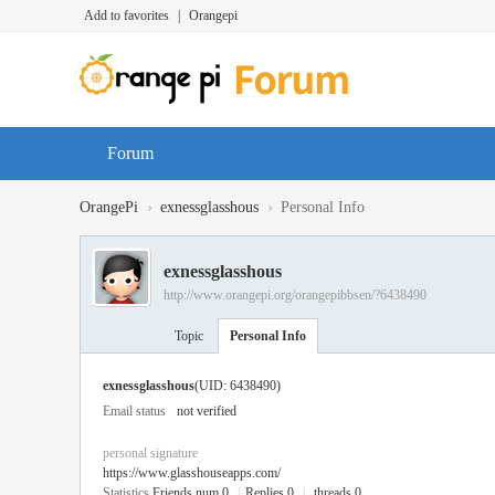
Add to favorites
|
Orangepi
Forum
›
›
OrangePi
exnessglasshous
Personal Info
exnessglasshous
http://www.orangepi.org/orangepibbsen/?6438490
Topic
Personal Info
exnessglasshous
(UID: 6438490)
Email status
not verified
personal signature
https://www.glasshouseapps.com/
Statistics
Friends num 0
|
Replies 0
|
threads 0