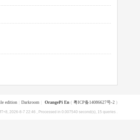
le edition
|
Darkroom
|
OrangePi En
(
粤ICP备14086627号-2
)
T+8, 2026-8-7 22:46
, Processed in 0.007540 second(s), 15 queries .