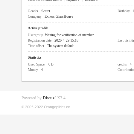
Gender
Secret
Birthday
Company
Exness GlassHouse
Active profile
Usergroup
Waiting for verification of member
Registration date
2026-4-29 15:18
Last visit t
Time offset
The system default
Statistics
Used Space
0 B
credits
4
Money
4
Contributio
Powered by
Discuz!
X3.4
© 2005-2022 Orangepibbs en.