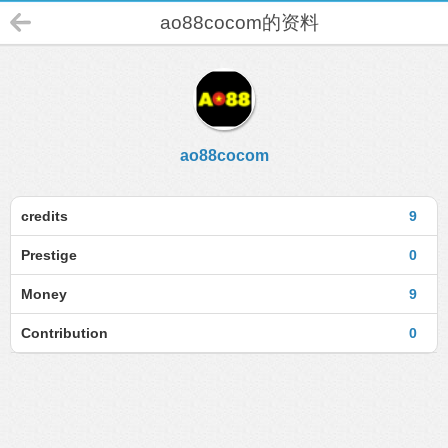
ao88cocom的资料
ao88cocom
credits
9
Prestige
0
Money
9
Contribution
0