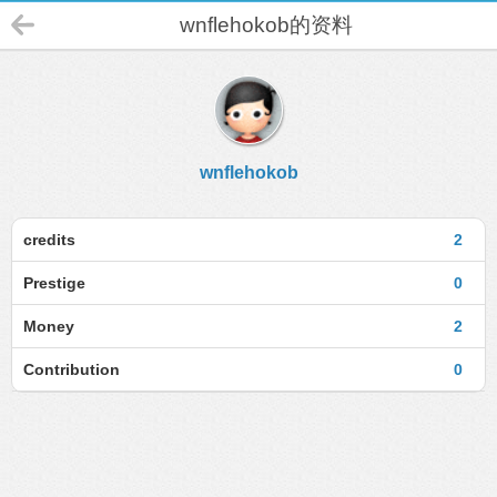
wnflehokob的资料
wnflehokob
credits
2
Prestige
0
Money
2
Contribution
0