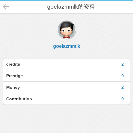
goelazmmlk的资料
goelazmmlk
credits
2
Prestige
0
Money
2
Contribution
0