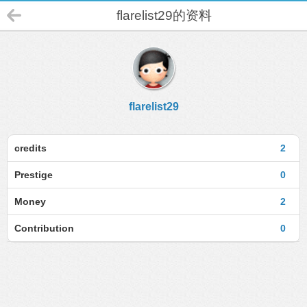
flarelist29的资料
flarelist29
credits
2
Prestige
0
Money
2
Contribution
0