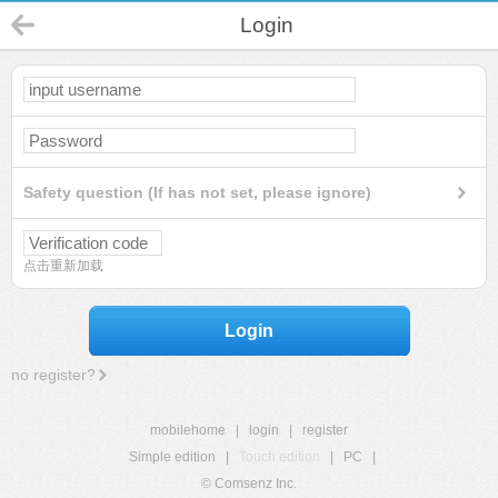
Login
Safety question (If has not set, please ignore)
点击重新加载
Login
no register?
mobilehome
|
login
|
register
Simple edition
|
Touch edition
|
PC
|
© Comsenz Inc.