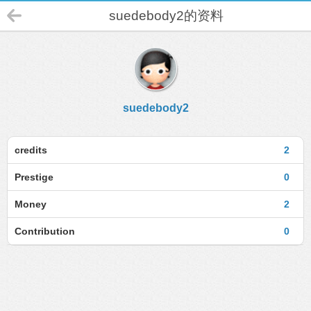
suedebody2的资料
suedebody2
credits
2
Prestige
0
Money
2
Contribution
0