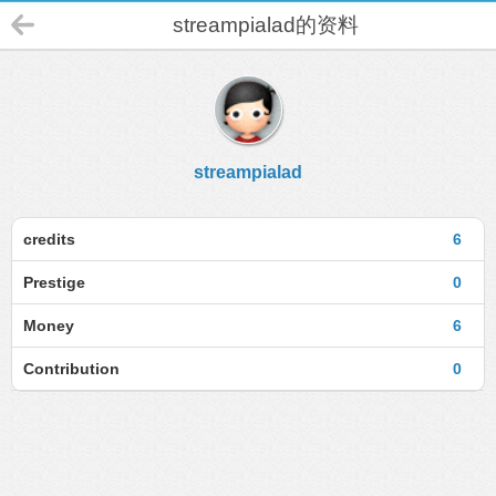
streampialad的资料
streampialad
credits
6
Prestige
0
Money
6
Contribution
0