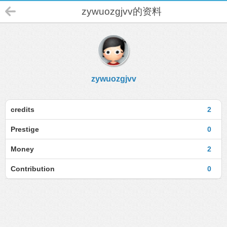
zywuozgjvv的资料
zywuozgjvv
credits
2
Prestige
0
Money
2
Contribution
0