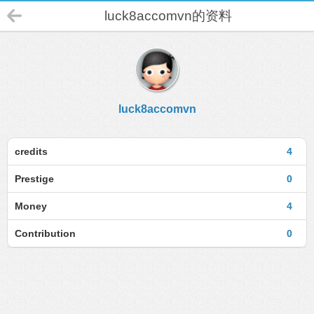
luck8accomvn的资料
luck8accomvn
credits
4
Prestige
0
Money
4
Contribution
0