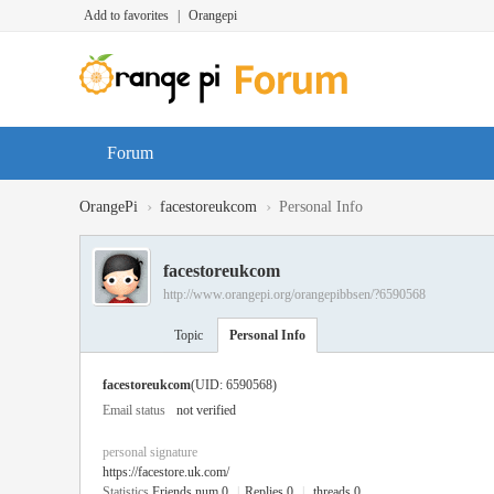
Add to favorites
|
Orangepi
Forum
›
›
OrangePi
facestoreukcom
Personal Info
facestoreukcom
http://www.orangepi.org/orangepibbsen/?6590568
Topic
Personal Info
facestoreukcom
(UID: 6590568)
Email status
not verified
personal signature
https://facestore.uk.com/
Statistics
Friends num 0
|
Replies 0
|
threads 0