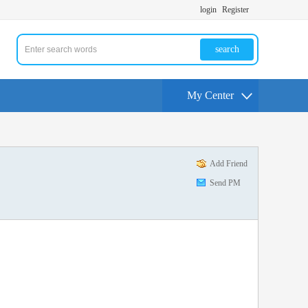
login
Register
search
My Center
Add Friend
Send PM