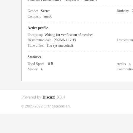
Gender
Secret
Birthday
Company
mu88
Active profile
Usergroup
Waiting for verification of member
Registration date
2026-6-1 12:15
Last visit t
Time offset
The system default
Statistics
Used Space
0 B
credits
4
Money
4
Contributio
Powered by
Discuz!
X3.4
© 2005-2022 Orangepibbs en.