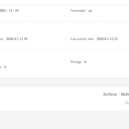
2005 - 11 - 19
Nationality
vn
ime
2026-6-1 12:16
Last activity time
2026-6-1 12:15
Prestige
0
n
0
Archiver
|
Mobi
GM