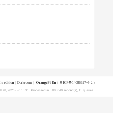
le edition
|
Darkroom
|
OrangePi En
(
粤ICP备14086627号-2
)
T+8, 2026-8-6 13:31
, Processed in 0.008049 second(s), 15 queries .