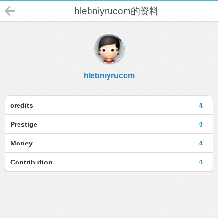
hlebniyrucom的资料
hlebniyrucom
credits
4
Prestige
0
Money
4
Contribution
0