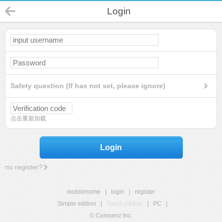
Login
Safety question (If has not set, please ignore)
点击重新加载
Login
no register?
mobilehome
|
login
|
register
Simple edition
|
Touch edition
|
PC
|
© Comsenz Inc.