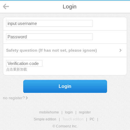
Login
Safety question (If has not set, please ignore)
点击重新加载
Login
no register?
mobilehome
|
login
|
register
Simple edition
|
Touch edition
|
PC
|
© Comsenz Inc.