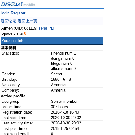
login
Register
|
返回论坛
返回上一页
|
Armen (UID: 681119)
send PM
Space visits
0
Personal Info
基本资料
Statistics:
Friends num 1
doings num 0
blogs num 0
albums num 0
Gender:
Secret
Birthday:
1990 - 6 - 8
Nationality:
Armenian
Company:
Armenia
Active profile
Usergroup:
Senior member
online_time:
307 hours
Registration date:
2016-4-18 16:40
Last visit time:
2020-10-30 20:02
Last activity time:
2020-10-30 20:02
Last post time:
2018-1-25 02:54
Last send email:
0